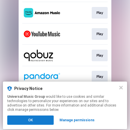
Play
Play
Play
Play
Privacy Notice
Universal Music Group
would like to use cookies and similar
Play
technologies to personalize your experiences on our sites and to
advertise on other sites. For more information and additional choices
click manage permissions below.
This page may contain affiliate links.
OK
Manage permissions
By using this service, you agree to the use of cookies.
Click here
to manage your permissions.