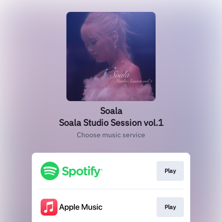
Soala
Soala Studio Session vol.1
Choose music service
Play
Play